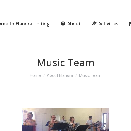
me to Elanora Uniting
About
Activities
Music Team
You are here:
Home
About Elanora
Music Team