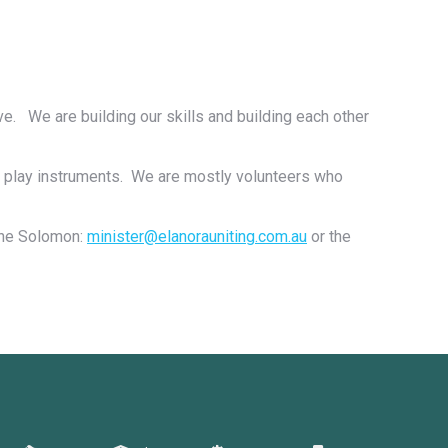
ive. We are building our skills and building each other
o play instruments. We are mostly volunteers who
rine Solomon:
minister@elanorauniting.com.au
or the