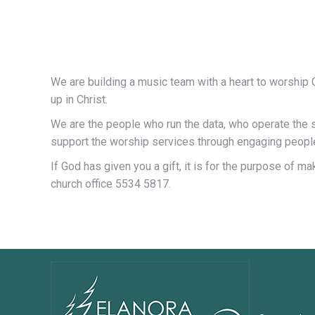
We are building a music team with a heart to worship Go
up in Christ.
We are the people who run the data, who operate the 
support the worship services through engaging people
If God has given you a gift, it is for the purpose of 
church office 5534 5817.