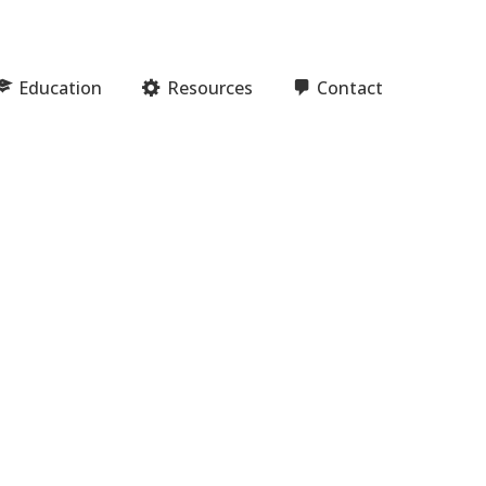
Education
Resources
Contact