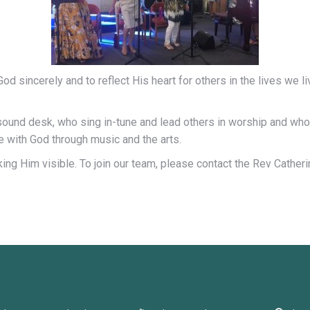
d sincerely and to reflect His heart for others in the lives we l
sound desk, who sing in-tune and lead others in worship and wh
 with God through music and the arts.
making Him visible. To join our team, please contact the Rev Cathe