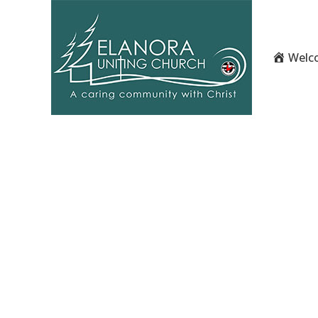
Welco